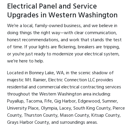
Electrical Panel and Service
Upgrades in Western Washington
We’re a local, family-owned business, and we believe in
doing things the right way—with clear communication,
honest recommendations, and work that stands the test
of time. If your lights are flickering, breakers are tripping,
or you're just ready to modernize your electrical system,
we’re here to help.
Located in Bonney Lake, WA, in the scenic shadow of
majestic Mt. Rainier, Electric Connection LLC provides
residential and commercial electrical contracting services
throughout the Western Washington area including:
Puyallup, Tacoma, Fife, Gig Harbor, Edgewood, Sumner,
University Place, Olympia, Lacey, South King County, Pierce
County, Thurston County, Mason County, Kitsap County,
Grays Harbor County, and surroundings areas.