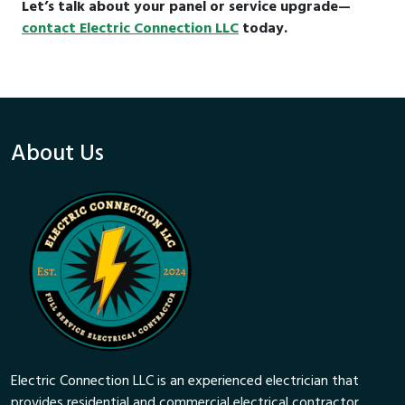
Let’s talk about your panel or service upgrade—
contact Electric Connection LLC
today.
About Us
Electric Connection LLC is an experienced electrician that
provides residential and commercial electrical contractor