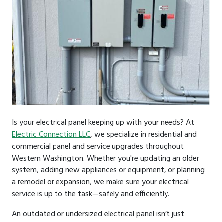
Is your electrical panel keeping up with your needs? At
Electric Connection LLC
, we specialize in residential and
commercial panel and service upgrades throughout
Western Washington. Whether you're updating an older
system, adding new appliances or equipment, or planning
a remodel or expansion, we make sure your electrical
service is up to the task—safely and efficiently.
An outdated or undersized electrical panel isn’t just