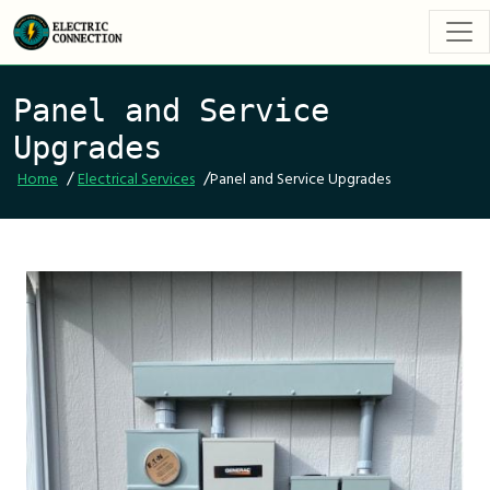
Panel and Service
Upgrades
/
/
Home
Electrical Services
Panel and Service Upgrades