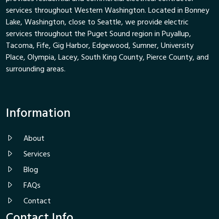
services throughout Western Washington. Located in Bonney
Lake, Washington, close to Seattle, we provide electric
services throughout the Puget Sound region in Puyallup,
Tacoma, Fife, Gig Harbor, Edgewood, Sumner, University
Place, Olympia, Lacey, South King County, Pierce County, and
surrounding areas.
Information
About
Services
Blog
FAQs
Contact
Contact Info