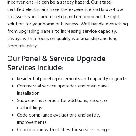
inconvenient—it can be a safety hazard. Our state-
certified electricians have the experience and know-how
to assess your current setup and recommend the right
solution for your home or business. We’ll handle everything
from upgrading panels to increasing service capacity,
always with a focus on quality workmanship and long-
term reliability.
Our Panel & Service Upgrade
Services Include:
Residential panel replacements and capacity upgrades
Commercial service upgrades and main panel
installation
Subpanel installation for additions, shops, or
outbuildings
Code compliance evaluations and safety
improvements
Coordination with utilities for service changes