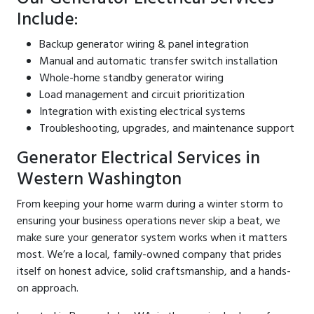
Include:
Backup generator wiring & panel integration
Manual and automatic transfer switch installation
Whole-home standby generator wiring
Load management and circuit prioritization
Integration with existing electrical systems
Troubleshooting, upgrades, and maintenance support
Generator Electrical Services in
Western Washington
From keeping your home warm during a winter storm to
ensuring your business operations never skip a beat, we
make sure your generator system works when it matters
most. We’re a local, family-owned company that prides
itself on honest advice, solid craftsmanship, and a hands-
on approach.