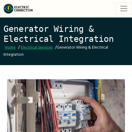
Generator Wiring &
Electrical Integration
/
/
Home
Electrical Services
Generator Wiring & Electrical
Integration