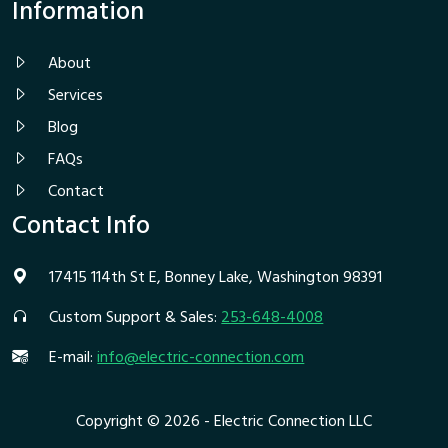
Information
About
Services
Blog
FAQs
Contact
Contact Info
17415 114th St E, Bonney Lake, Washington 98391
Custom Support & Sales:
253-648-4008
E-mail:
info@electric-connection.com
Copyright © 2026 - Electric Connection LLC