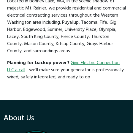
Located in Bonney Lake, WA, in the scenic shadow of
majestic Mt. Rainier, we provide residential and commercial
electrical contracting services throughout the Western
Washington area including: Puyallup, Tacoma, Fife, Gig
Harbor, Edgewood, Sumner, University Place, Olympia,
Lacey, South King County, Pierce County, Thurston
County, Mason County, Kitsap County, Grays Harbor
County, and surroundings areas.
Planning for backup power?
Give Electric Connection
LLC a call
—we’ll make sure your generator is professionally
wired, safely integrated, and ready to go
About Us