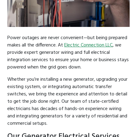
Power outages are never convenient—but being prepared
makes all the difference. At
Electric Connection LLC
, we
provide expert generator wiring and full electrical
integration services to ensure your home or business stays
powered when the grid goes down.
Whether you’re installing a new generator, upgrading your
existing system, or integrating automatic transfer
switches, we bring the experience and attention to detail
to get the job done right. Our team of state-certified
electricians has decades of hands-on experience wiring
and integrating generators for a variety of residential and
commercial setups.
Our Generator Electrical Services