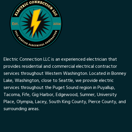
Electric Connection LLC is an experienced electrician that
provides residential and commercial electrical contractor
services throughout Western Washington. Located in Bonney
Lake, Washington, close to Seattle, we provide electric
services throughout the Puget Sound region in Puyallup,
Tacoma, Fife, Gig Harbor, Edgewood, Sumner, University
Place, Olympia, Lacey, South King County, Pierce County, and
surrounding areas.